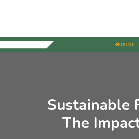
HOME
Sustainable 
The Impact 