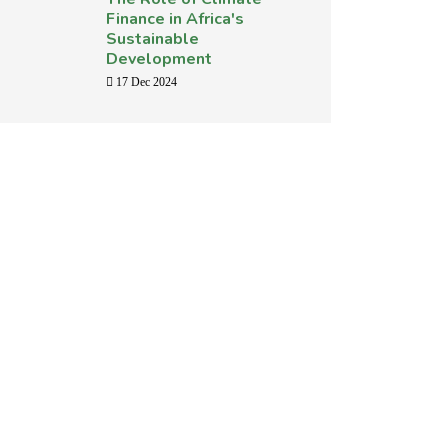
Finance in Africa's
Sustainable
Development
17 Dec 2024