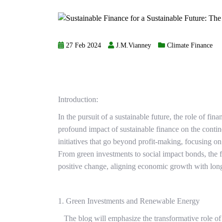
27 Feb 2024
J.M.Vianney
Climate Finance
Introduction:
In the pursuit of a sustainable future, the role of fina
profound impact of sustainable finance on the contine
initiatives that go beyond profit-making, focusing o
From green investments to social impact bonds, the fi
positive change, aligning economic growth with long-
1. Green Investments and Renewable Energy
The blog will emphasize the transformative role of s