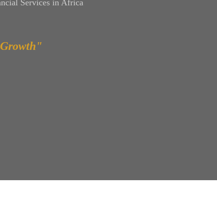
ncial Services in Africa
 Growth"