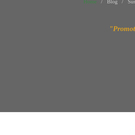
Home
Blog
Sus
"Promot