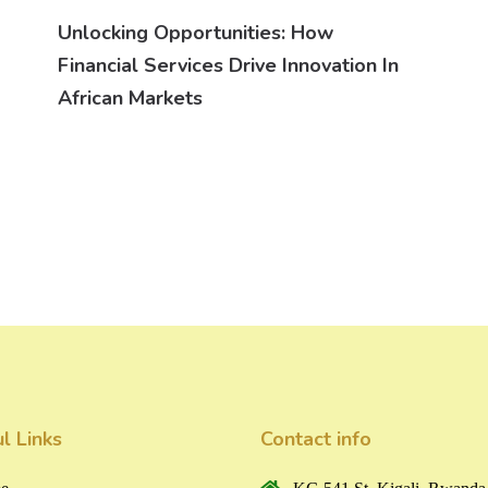
Unlocking Opportunities: How
Financial Services Drive Innovation In
African Markets
l Links
Contact info