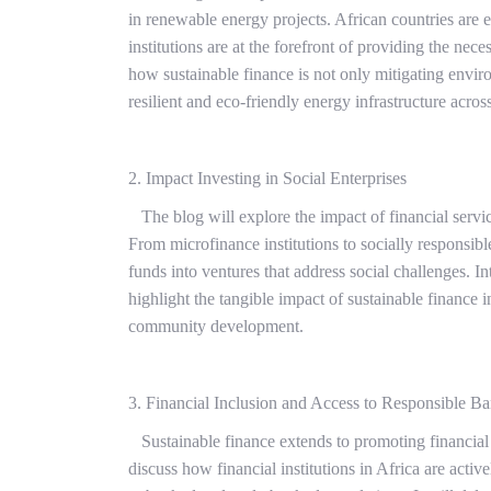
in renewable energy projects. African countries are 
institutions are at the forefront of providing the nec
how sustainable finance is not only mitigating envir
resilient and eco-friendly energy infrastructure acros
2. Impact Investing in Social Enterprises
The blog will explore the impact of financial servic
From microfinance institutions to socially responsible
funds into ventures that address social challenges. I
highlight the tangible impact of sustainable finance 
community development.
3. Financial Inclusion and Access to Responsible B
Sustainable finance extends to promoting financial 
discuss how financial institutions in Africa are acti