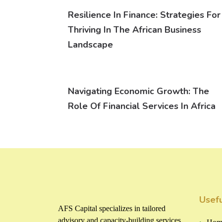
Resilience In Finance: Strategies For
Thriving In The African Business
Landscape
Navigating Economic Growth: The
Role Of Financial Services In Africa
Usefu
AFS Capital specializes in tailored
advisory and capacity-building services