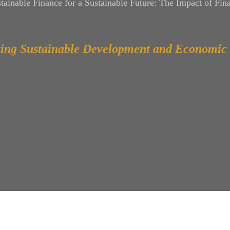
tainable Finance for a Sustainable Future: The Impact of Fina
ing Sustainable Development and Economic