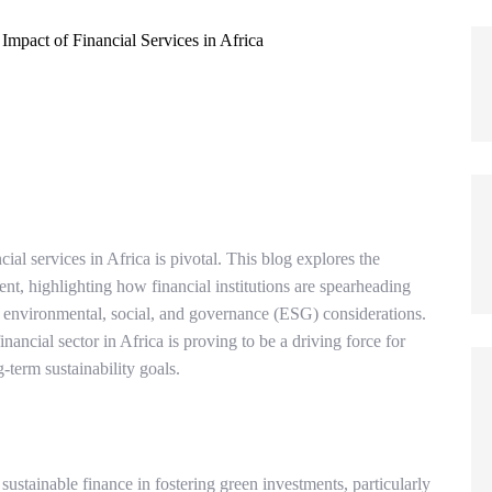
ncial services in Africa is pivotal. This blog explores the
nt, highlighting how financial institutions are spearheading
n environmental, social, and governance (ESG) considerations.
nancial sector in Africa is proving to be a driving force for
term sustainability goals.
ustainable finance in fostering green investments, particularly