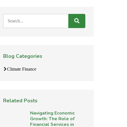
Blog Categories
Climate Finance
Related Posts
Navigating Economic
Growth: The Role of
Financial Services in