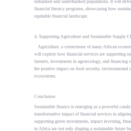
unbanked and underbanked populations. It will delve 
financial literacy programs, showcasing how sustaina
equitable financial landscape.
4. Supporting Agriculture and Sustainable Supply C
Agriculture, a cornerstone of many African economies
will explore how financial services are supporting sus
farmers, investments in agroecology, and financing s
the positive impact on food security, environmental co
ecosystems.
Conclusion
Sustainable finance is emerging as a powerful catalys
transformative impact of financial services in align
supporting green investments, impact investing, financ
in Africa are not only shaping a sustainable future but