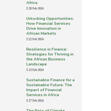
Africa
20 Feb 2024
Unlocking Opportunities:
How Financial Services
Drive Innovation in
African Markets
22 Feb 2024
Resilience in Finance:
Strategies for Thriving in
the African Business
Landscape
23 Feb 2024
Sustainable Finance for a
Sustainable Future: The
Impact of Financial
Services in Africa
27 Feb 2024
The Role of Climate