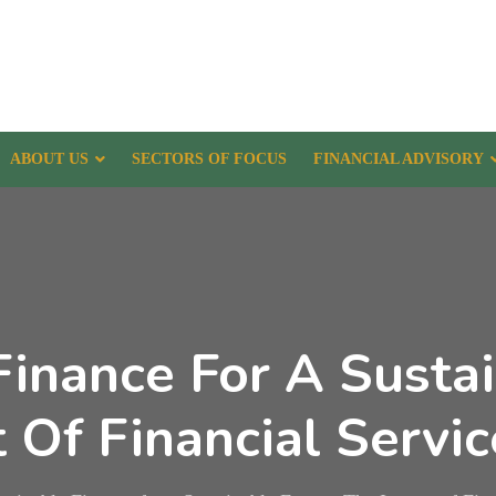
ABOUT US
SECTORS OF FOCUS
FINANCIAL ADVISORY
Finance For A Sustai
Of Financial Servic