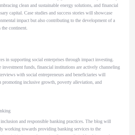
embracing clean and sustainable energy solutions, and financial
essary capital. Case studies and success stories will showcase
onmental impact but also contributing to the development of a
s the continent.
es in supporting social enterprises through impact investing.
 investment funds, financial institutions are actively channeling
nterviews with social entrepreneurs and beneficiaries will
in promoting inclusive growth, poverty alleviation, and
anking
inclusion and responsible banking practices. The blog will
vely working towards providing banking services to the