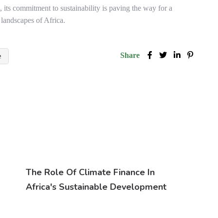
, its commitment to sustainability is paving the way for a
 landscapes of Africa.
Share
e
The Role Of Climate Finance In
Africa's Sustainable Development