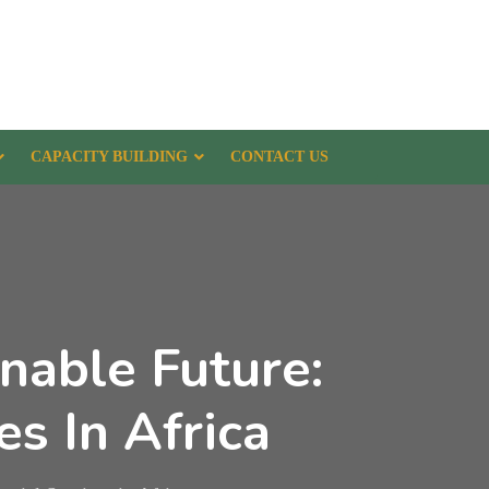
CAPACITY BUILDING
CONTACT US
nable Future:
es In Africa