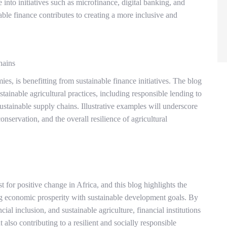
into initiatives such as microfinance, digital banking, and
ble finance contributes to creating a more inclusive and
hains
, is benefitting from sustainable finance initiatives. The blog
tainable agricultural practices, including responsible lending to
ustainable supply chains. Illustrative examples will underscore
nservation, and the overall resilience of agricultural
t for positive change in Africa, and this blog highlights the
ing economic prosperity with sustainable development goals. By
ial inclusion, and sustainable agriculture, financial institutions
 also contributing to a resilient and socially responsible