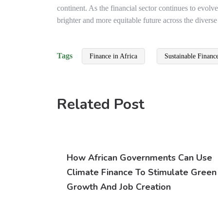
continent. As the financial sector continues to evolve
brighter and more equitable future across the diverse
Tags
Finance in Africa
Sustainable Financ
Related Post
How African Governments Can Use
Climate Finance To Stimulate Green
Growth And Job Creation