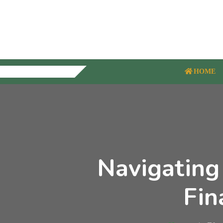
HOME
Navigating
Fin