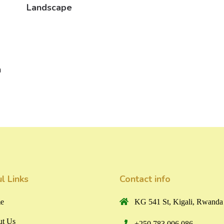
Landscape
n
l Links
Contact info
e
KG 541 St, Kigali, Rwanda
t Us
+250 783 006 086