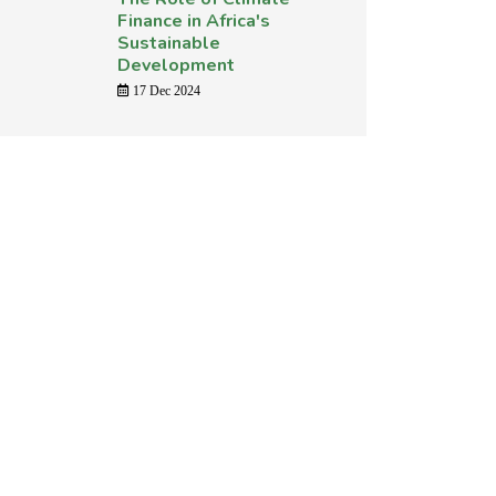
Finance in Africa's
Sustainable
Development
17 Dec 2024