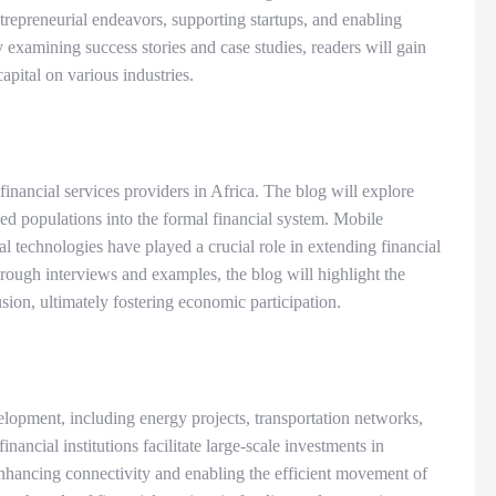
ntrepreneurial endeavors, supporting startups, and enabling
y examining success stories and case studies, readers will gain
capital on various industries.
nancial services providers in Africa. The blog will explore
ed populations into the formal financial system. Mobile
al technologies have played a crucial role in extending financial
ough interviews and examples, the blog will highlight the
usion, ultimately fostering economic participation.
velopment, including energy projects, transportation networks,
ancial institutions facilitate large-scale investments in
enhancing connectivity and enabling the efficient movement of