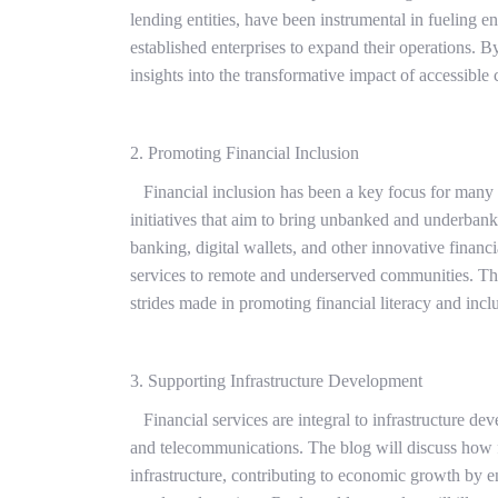
lending entities, have been instrumental in fueling e
established enterprises to expand their operations. B
insights into the transformative impact of accessible 
2. Promoting Financial Inclusion
Financial inclusion has been a key focus for many fi
initiatives that aim to bring unbanked and underbank
banking, digital wallets, and other innovative financi
services to remote and underserved communities. Thr
strides made in promoting financial literacy and incl
3. Supporting Infrastructure Development
Financial services are integral to infrastructure de
and telecommunications. The blog will discuss how fin
infrastructure, contributing to economic growth by 