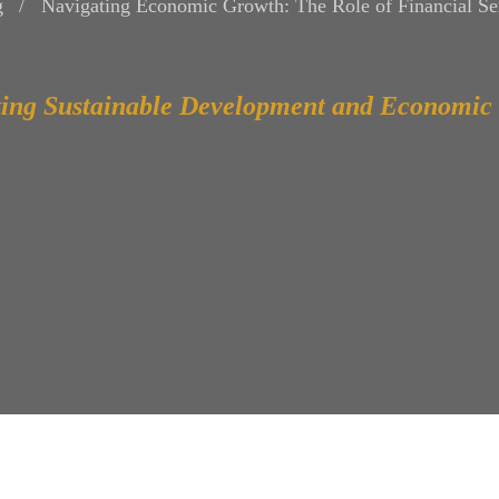
g
Navigating Economic Growth: The Role of Financial Ser
ing Sustainable Development and Economic