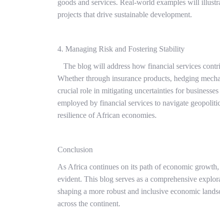
goods and services. Real-world examples will illustra
projects that drive sustainable development.
4. Managing Risk and Fostering Stability
The blog will address how financial services contrib
Whether through insurance products, hedging mechanis
crucial role in mitigating uncertainties for businesses
employed by financial services to navigate geopoliti
resilience of African economies.
Conclusion
As Africa continues on its path of economic growth, 
evident. This blog serves as a comprehensive explor
shaping a more robust and inclusive economic land
across the continent.