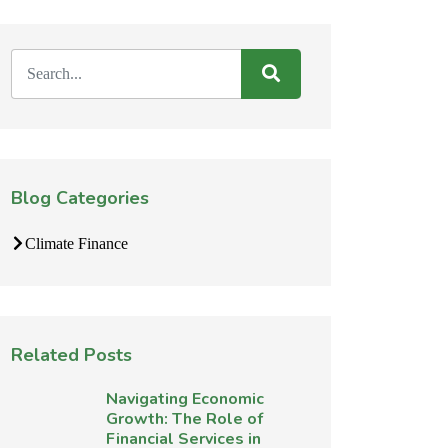
Blog Categories
Climate Finance
Related Posts
Navigating Economic
Growth: The Role of
Financial Services in