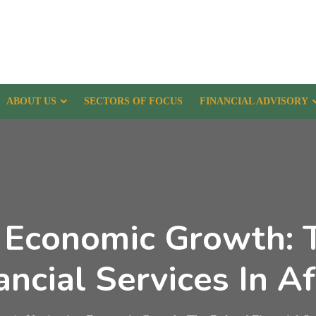
ABOUT US
SECTORS OF FOCUS
FINANCIAL ADVISORY
 Economic Growth: 
ancial Services In Af