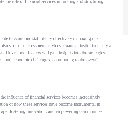
te the role of financial services in funding and structuring
ute to economic stability by effectively managing risk.
ms, or risk assessment services, financial institutions play a
 and investors. Readers will gain insights into the strategies
cal and economic challenges, contributing to the overall
the influence of financial services becomes increasingly
ation of how these services have become instrumental in
scape, fostering innovation, and empowering communities