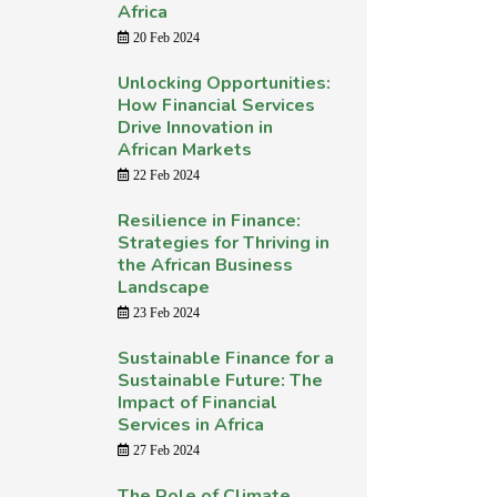
Africa
20 Feb 2024
Unlocking Opportunities:
How Financial Services
Drive Innovation in
African Markets
22 Feb 2024
Resilience in Finance:
Strategies for Thriving in
the African Business
Landscape
23 Feb 2024
Sustainable Finance for a
Sustainable Future: The
Impact of Financial
Services in Africa
27 Feb 2024
The Role of Climate