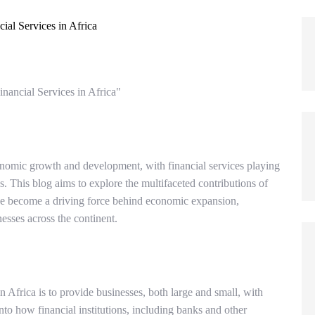
nancial Services in Africa"
onomic growth and development, with financial services playing
ess. This blog aims to explore the multifaceted contributions of
ave become a driving force behind economic expansion,
sses across the continent.
 Africa is to provide businesses, both large and small, with
nto how financial institutions, including banks and other