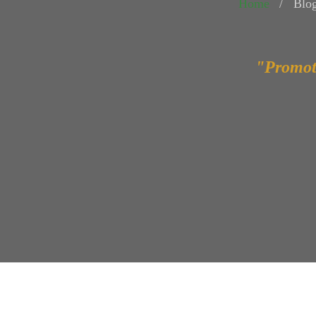
Home
Blo
"Promot