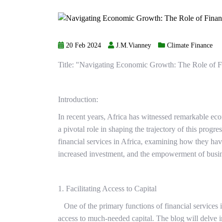
20 Feb 2024
J.M.Vianney
Climate Finance
Title: "Navigating Economic Growth: The Role of Fi
Introduction:
In recent years, Africa has witnessed remarkable ec
a pivotal role in shaping the trajectory of this progr
financial services in Africa, examining how they h
increased investment, and the empowerment of busine
1. Facilitating Access to Capital
One of the primary functions of financial services in
access to much-needed capital. The blog will delve i