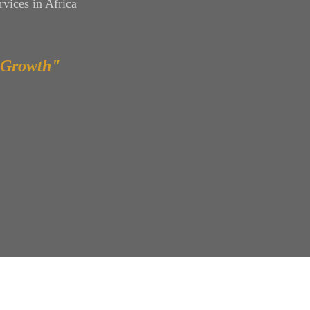
vices in Africa
 Growth"