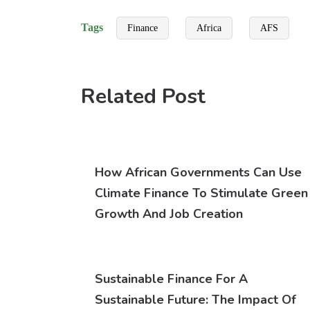
Tags
Finance
Africa
AFS
Related Post
How African Governments Can Use
Climate Finance To Stimulate Green
Growth And Job Creation
Sustainable Finance For A
Sustainable Future: The Impact Of