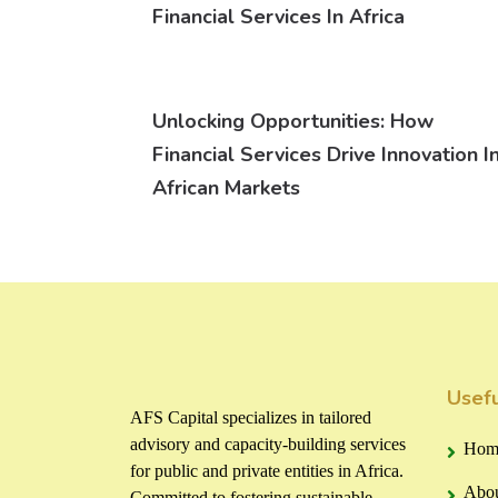
Financial Services In Africa
Unlocking Opportunities: How
Financial Services Drive Innovation I
African Markets
Usefu
AFS Capital specializes in tailored
advisory and capacity-building services
Hom
for public and private entities in Africa.
Abou
Committed to fostering sustainable