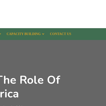
CAPACITY BUILDING
CONTACT US
The Role Of
rica