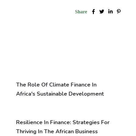
Share
The Role Of Climate Finance In
Africa's Sustainable Development
Resilience In Finance: Strategies For
Thriving In The African Business