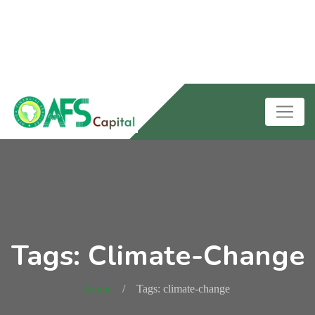
Tags: Climate-Change
Home
Tags: climate-change