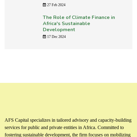
27 Feb 2024
The Role of Climate Finance in
Africa's Sustainable
Development
17 Dec 2024
AFS Capital specializes in tailored advisory and capacity-building
services for public and private entities in Africa. Committed to
fostering sustainable development, the firm focuses on mobilizing