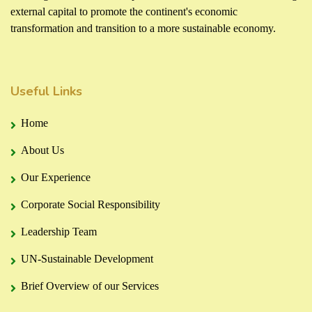
external capital to promote the continent's economic
transformation and transition to a more sustainable economy.
Useful Links
Home
About Us
Our Experience
Corporate Social Responsibility
Leadership Team
UN-Sustainable Development
Brief Overview of our Services