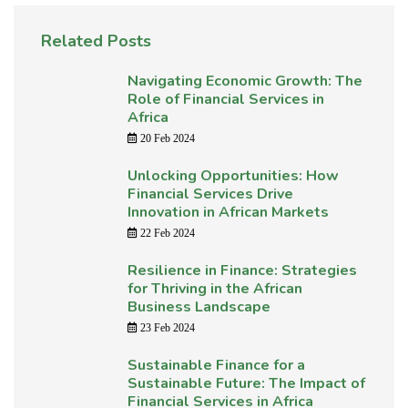
Related Posts
Navigating Economic Growth: The
Role of Financial Services in
Africa
20 Feb 2024
Unlocking Opportunities: How
Financial Services Drive
Innovation in African Markets
22 Feb 2024
Resilience in Finance: Strategies
for Thriving in the African
Business Landscape
23 Feb 2024
Sustainable Finance for a
Sustainable Future: The Impact of
Financial Services in Africa