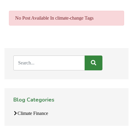
No Post Available In climate-change Tags
Blog Categories
Climate Finance