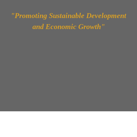
"Promoting Sustainable Development
and Economic Growth"